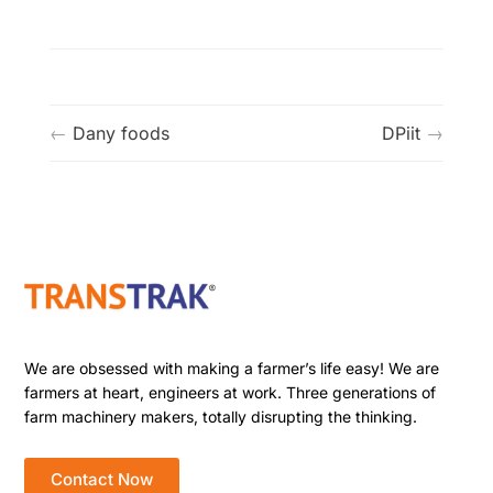
Dany foods
DPiit
We are obsessed with making a farmer’s life easy! We are
farmers at heart, engineers at work. Three generations of
farm machinery makers, totally disrupting the thinking.
Contact Now