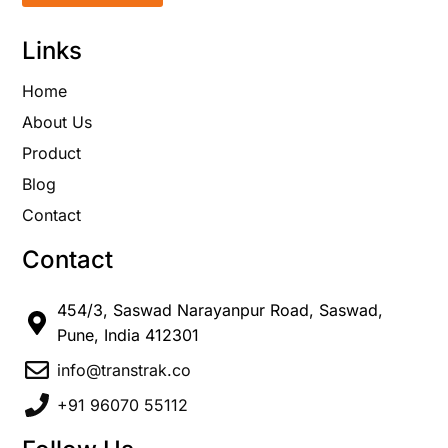
Links
Home
About Us
Product
Blog
Contact
Contact
454/3, Saswad Narayanpur Road, Saswad,
Pune, India 412301
info@transtrak.co
+91 96070 55112