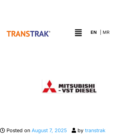
Posted on
August 7, 2025
by
transtrak