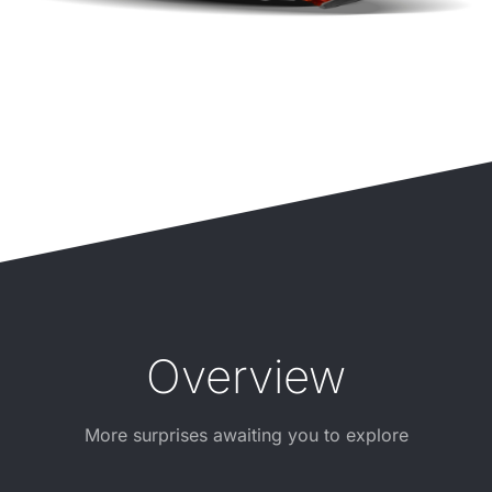
Overview
More surprises awaiting you to explore