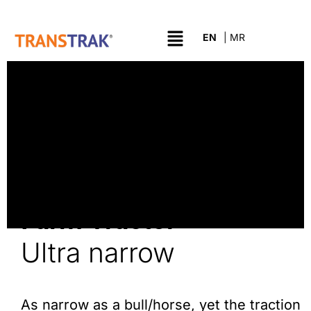
Farm Tractor
Ultra narrow
As narrow as a bull/horse, yet the traction