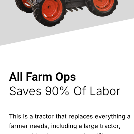
All Farm Ops
Saves 90% Of Labor
This is a tractor that replaces everything a
farmer needs, including a large tractor,