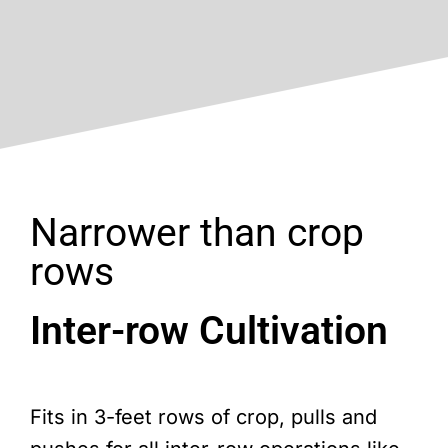
Narrower than crop
rows
Inter-row Cultivation
Fits in 3-feet rows of crop, pulls and