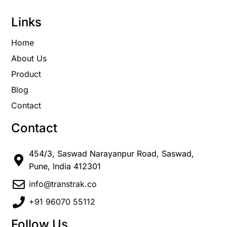
Links
Home
About Us
Product
Blog
Contact
Contact
454/3, Saswad Narayanpur Road, Saswad,
Pune, India 412301
info@transtrak.co
+91 96070 55112
Follow Us