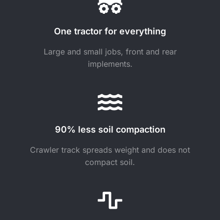
One tractor for everything
Large and small jobs, front and rear
implements.
90% less soil compaction
Crawler track spreads weight and does not
compact soil.