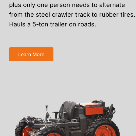
plus only one person needs to alternate
from the steel crawler track to rubber tires.
Hauls a 5-ton trailer on roads.
Learn More