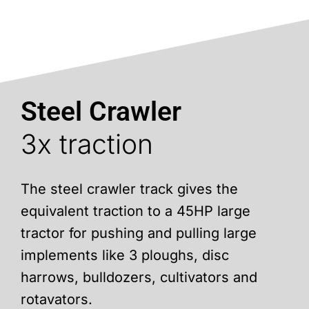
Steel Crawler
3x traction
The steel crawler track gives the
equivalent traction to a 45HP large
tractor for pushing and pulling large
implements like 3 ploughs, disc
harrows, bulldozers, cultivators and
rotavators.