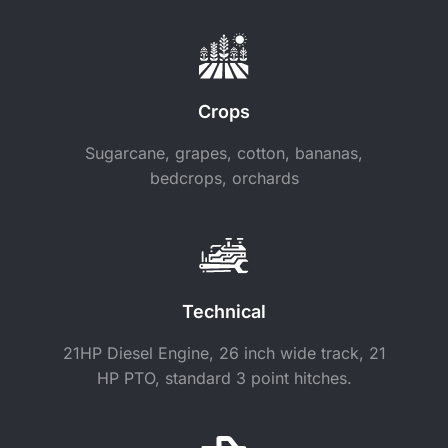
Crops
Sugarcane, grapes, cotton, bananas,
bedcrops, orchards
Technical
21HP Diesel Engine, 26 inch wide track, 21
HP PTO, standard 3 point hitches.