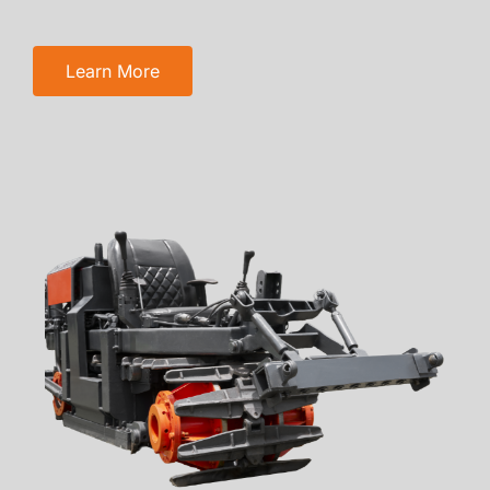
Learn More