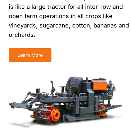
is like a large tractor for all inter-row and
open farm operations in all crops like
vineyards, sugarcane, cotton, bananas and
orchards.
Learn More