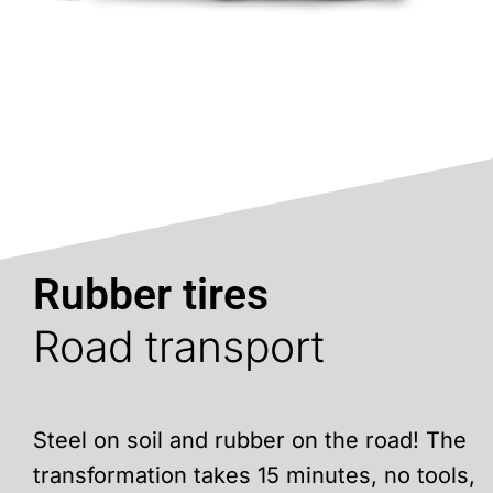
Rubber tires
Road transport
Steel on soil and rubber on the road! The
transformation takes 15 minutes, no tools,