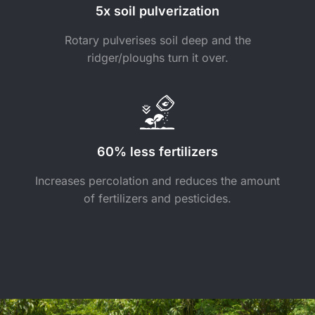
5x soil pulverization
Rotary pulverises soil deep and the
ridger/ploughs turn it over.
60% less fertilizers
Increases percolation and reduces the amount
of fertilizers and pesticides.