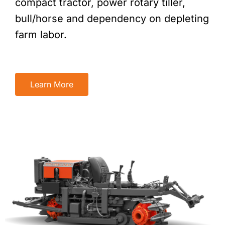
compact tractor, power rotary tiller,
bull/horse and dependency on depleting
farm labor.
Learn More