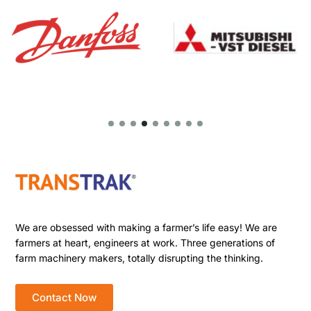
We are obsessed with making a farmer’s life easy! We are
farmers at heart, engineers at work. Three generations of
farm machinery makers, totally disrupting the thinking.
Contact Now