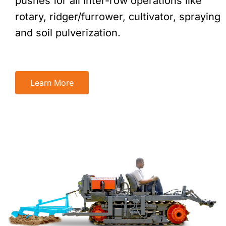
pushes for all inter-row operations like
rotary, ridger/furrower, cultivator, spraying
and soil pulverization.
Learn More