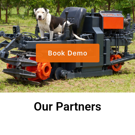
Book Demo
Our Partners