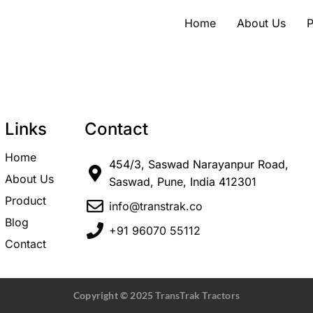
Home
About Us
P
Links
Contact
Home
454/3, Saswad Narayanpur Road,
About Us
Saswad, Pune, India 412301
Product
info@transtrak.co
Blog
+91 96070 55112
Contact
Copyright © 2025
TransTrak Tractors