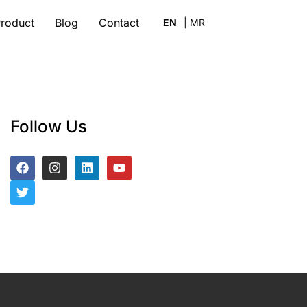
roduct
Blog
Contact
Follow Us