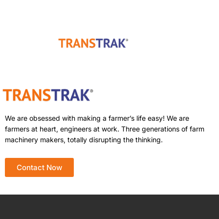
We are obsessed with making a farmer’s life easy! We are
farmers at heart, engineers at work. Three generations of farm
machinery makers, totally disrupting the thinking.
Contact Now