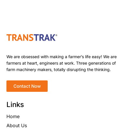
We are obsessed with making a farmer’s life easy! We are
farmers at heart, engineers at work. Three generations of
farm machinery makers, totally disrupting the thinking.
Contact Now
Links
Home
About Us