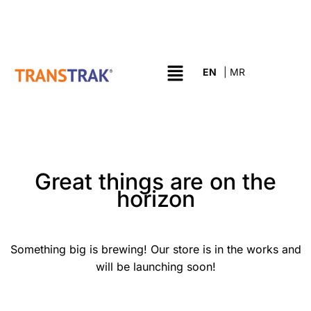
Great things are on the
horizon
Something big is brewing! Our store is in the works and
will be launching soon!