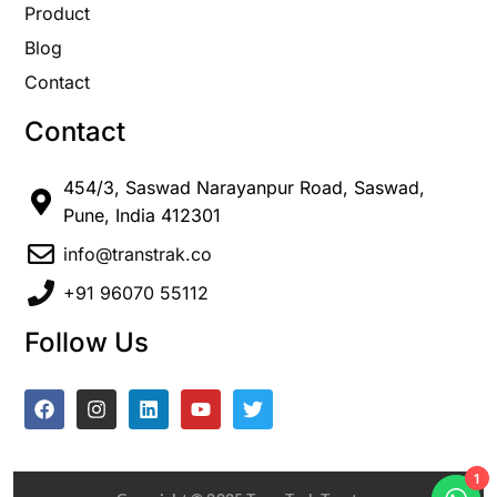
Product
Blog
Contact
Contact
454/3, Saswad Narayanpur Road, Saswad,
Pune, India 412301
info@transtrak.co
+91 96070 55112
Follow Us
1