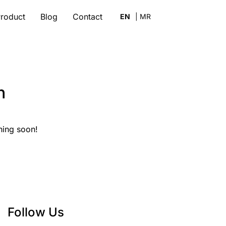
roduct
Blog
Contact
n
hing soon!
Follow Us