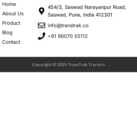
Home
454/3, Saswad Narayanpur Road,
About Us
Saswad, Pune, India 412301
Product
info@transtrak.co
Blog
+91 96070 55112
Contact
Copyright © 2025
TransTrak Tractors