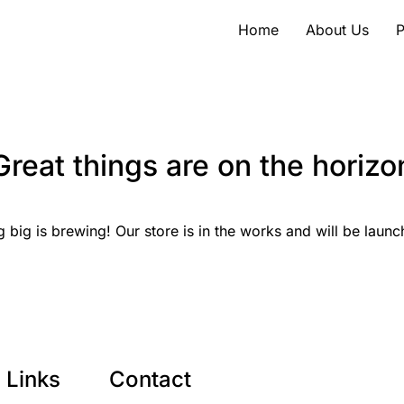
Home
About Us
P
Great things are on the horizo
 big is brewing! Our store is in the works and will be launc
Links
Contact