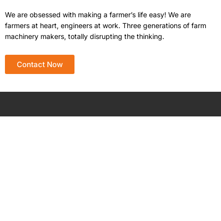
We are obsessed with making a farmer’s life easy! We are
farmers at heart, engineers at work. Three generations of farm
machinery makers, totally disrupting the thinking.
Contact Now