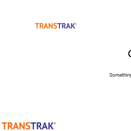
Something