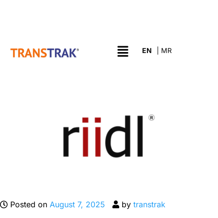
Posted on
August 7, 2025
by
transtrak