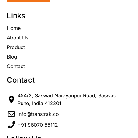
Links
Home
About Us
Product
Blog
Contact
Contact
454/3, Saswad Narayanpur Road, Saswad,
Pune, India 412301
info@transtrak.co
+91 96070 55112