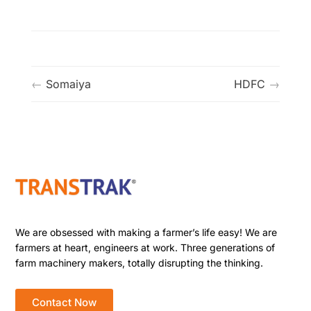
Somaiya
HDFC
We are obsessed with making a farmer’s life easy! We are
farmers at heart, engineers at work. Three generations of
farm machinery makers, totally disrupting the thinking.
Contact Now