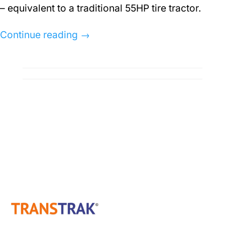
– equivalent to a traditional 55HP tire tractor.
Continue reading
→