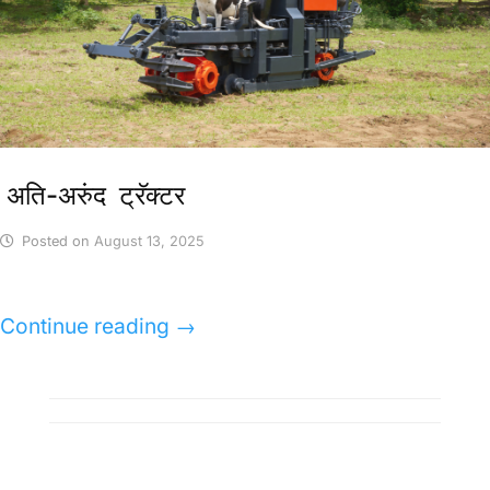
अति-अरुंद ट्रॅक्टर
Posted on
August 13, 2025
Continue reading
→