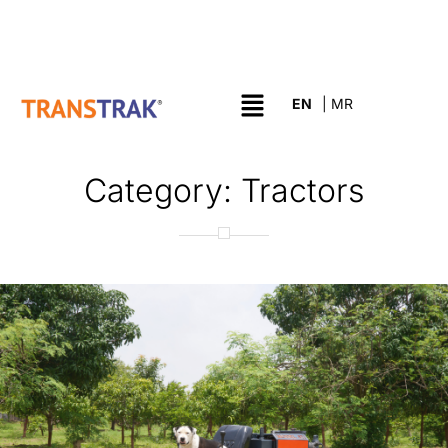
Category:
Tractors