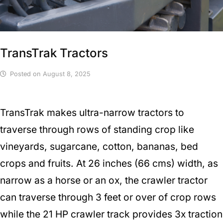
TransTrak Tractors
Posted on
August 8, 2025
TransTrak makes ultra-narrow tractors to
traverse through rows of standing crop like
vineyards, sugarcane, cotton, bananas, bed
crops and fruits. At 26 inches (66 cms) width, as
narrow as a horse or an ox, the crawler tractor
can traverse through 3 feet or over of crop rows
while the 21 HP crawler track provides 3x traction