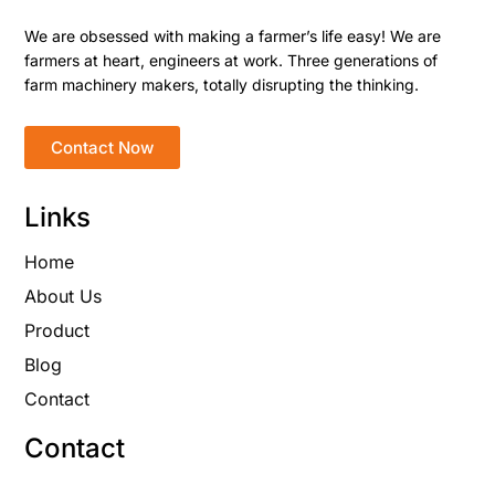
We are obsessed with making a farmer’s life easy! We are
farmers at heart, engineers at work. Three generations of
farm machinery makers, totally disrupting the thinking.
Contact Now
Links
Home
About Us
Product
Blog
Contact
Contact